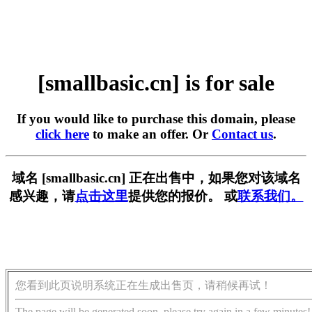
[smallbasic.cn] is for sale
If you would like to purchase this domain, please
click here
to make an offer. Or
Contact us
.
域名 [smallbasic.cn] 正在出售中，如果您对该域名
感兴趣，请
点击这里
提供您的报价。 或
联系我们。
您看到此页说明系统正在生成出售页，请稍候再试！
The page will be generated soon, please try again in a few minutes!