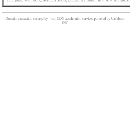
Domain transaction secured by 4.cn | CDN acceleration services powered by
Cashback
INC